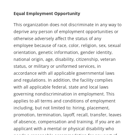
Equal Employment Opportunity
This organization does not discriminate in any way to
deprive any person of employment opportunities or
otherwise adversely affect the status of any
employee because of race, color, religion, sex, sexual
orientation, genetic information, gender identity,
national origin, age, disability, citizenship, veteran
status, or military or uniformed services, in
accordance with all applicable governmental laws
and regulations. In addition, the facility complies
with all applicable federal, state and local laws
governing nondiscrimination in employment. This
applies to all terms and conditions of employment
including, but not limited to: hiring, placement,
promotion, termination, layoff, recall, transfer, leaves
of absence, compensation and training. If you are an
applicant with a mental or physical disability who