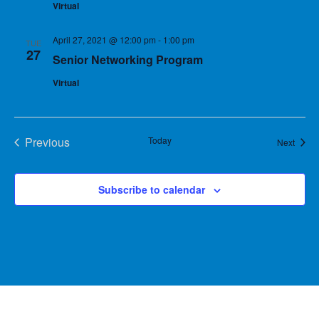
Virtual
April 27, 2021 @ 12:00 pm
-
1:00 pm
TUE
27
Senior Networking Program
Virtual
Previous
Today
Event
Next
Events
Subscribe to calendar