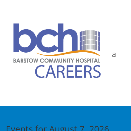
Events for August 7, 2026