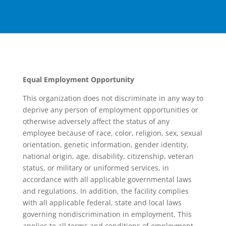
Equal Employment Opportunity
This organization does not discriminate in any way to
deprive any person of employment opportunities or
otherwise adversely affect the status of any
employee because of race, color, religion, sex, sexual
orientation, genetic information, gender identity,
national origin, age, disability, citizenship, veteran
status, or military or uniformed services, in
accordance with all applicable governmental laws
and regulations. In addition, the facility complies
with all applicable federal, state and local laws
governing nondiscrimination in employment. This
applies to all terms and conditions of employment